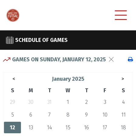
SCHEDULE OF GAMES
GAMES ON SUNDAY, JANUARY 12, 2025
January 2025
<
>
S
M
T
W
T
F
S
29
30
31
1
2
3
4
5
6
7
8
9
10
11
12
13
14
15
16
17
18