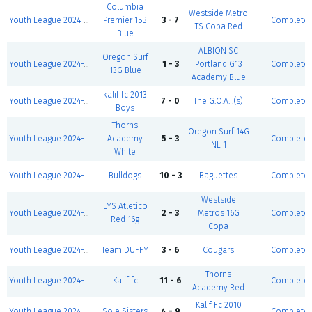
Columbia
Westside Metro
Youth League 2024-2025-Winter I 5v5-Boys U10 D1
Premier 15B
3 - 7
Complete
TS Copa Red
Blue
ALBION SC
Oregon Surf
Youth League 2024-2025-Winter I 5v5-Girls U12 D2
1 - 3
Portland G13
Complete
13G Blue
Academy Blue
kalif fc 2013
Youth League 2024-2025-Winter I 5v5-Boys U12 D1
7 - 0
The G.O.A.T.(s)
Complete
Boys
Thorns
Oregon Surf 14G
Youth League 2024-2025-Winter I 5v5-Girls U12 D1
Academy
5 - 3
Complete
NL 1
White
Youth League 2024-2025-Winter I 5v5-Boys U11 D2
Bulldogs
10 - 3
Baguettes
Complete
Westside
LYS Atletico
Youth League 2024-2025-Winter I 5v5-Girls U8/9 D2
2 - 3
Metros 16G
Complete
Red 16g
Copa
Youth League 2024-2025-Winter I 5v5-Boys U12 D2
Team DUFFY
3 - 6
Cougars
Complete
Thorns
Youth League 2024-2025-Winter I 5v5-Girls U12 D1
Kalif fc
11 - 6
Complete
Academy Red
Kalif Fc 2010
Youth League 2024-2025-Winter I 5v5-Boys U15
Sole Sisters
4 - 9
Complete