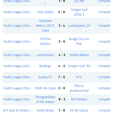
Youth League 2024-2025-Winter I 5v5-Boys U14 D2
1 - 8
SGT NW
Complete
I
Oregon Surf
Youth League 2024-2025-Winter I 5v5-Girls U12 D1
Sole Sisters
2 - 6
Complete
2013G 2
Westside
Youth League 2024-2025-Winter I 5v5-Boys U13 D2
Metros 12B TS
3 - 4
Lumberjacks_D2
Complete
Copa
FCP Fire
Bridge City G13
Youth League 2024-2025-Winter I 5v5-Girls U13 D2
3 - 9
Complete
Strikers
Pink
Youth League 2024-2025-Winter I 5v5-Boys U13 D1
Lumberjacks
4 - 3
Skibidi Alphas
Complete
Youth League 2024-2025-Winter I 5v5-Girls U13 D1
Bulldogs
4 - 2
Oregon Surf 13G
Complete
Youth League 2024-2025-Winter I 5v5-Boys U14 D1
Galaxy FC
7 - 6
K.F.C.
Complete
Thorns
Youth League 2024-2025-Winter I 5v5-Girls U13 D1
WSM 12G Copa
2 - 0
Complete
Academy Red
Shinguardians
Youth League 2024-2025-Winter I 5v5-Girls U15
8 - 3
PDX Strikers
Complete
of the Galaxy
RCF East AL Winter I 24' - Coed D3 (S/S)
Nasty Ninjas
1 - 8
Oh My Gatos!
Complete