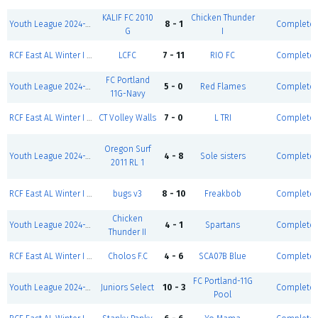
KALIF FC 2010
Chicken Thunder
Youth League 2024-2025-Winter I 5v5-Girls U16
8 - 1
Complete
G
I
RCF East AL Winter I 24' - Men D4 (S/S)
LCFC
7 - 11
RIO FC
Complete
FC Portland
Youth League 2024-2025-Winter I 5v5-Girls U14 D2
5 - 0
Red Flames
Complete
11G-Navy
RCF East AL Winter I 24' - Coed D5 Black (S/S)
CT Volley Walls
7 - 0
L TRI
Complete
Oregon Surf
Youth League 2024-2025-Winter I 5v5-Girls U14 D1
4 - 8
Sole sisters
Complete
2011 RL 1
RCF East AL Winter I 24' - Men D3 Black (S/S)
bugs v3
8 - 10
Freakbob
Complete
Chicken
Youth League 2024-2025-Winter I 5v5-Girls U16
4 - 1
Spartans
Complete
Thunder II
RCF East AL Winter I 24' - Men D3 Red (S/S)
Cholos F.C
4 - 6
SCA07B Blue
Complete
FC Portland-11G
Youth League 2024-2025-Winter I 5v5-Girls U14 D2
Juniors Select
10 - 3
Complete
Pool