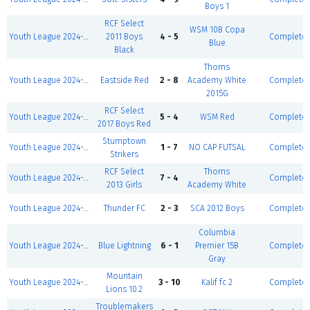
Boys 1
RCF Select
WSM 10B Copa
Youth League 2024-2025-Winter I 5v5-Boys U15
2011 Boys
4 - 5
Complete
Blue
Black
Thorns
Youth League 2024-2025-Winter I 5v5-Girls U11 D1
Eastside Red
2 - 8
Academy White
Complete
2015G
RCF Select
Youth League 2024-2025-Winter I 5v5-Boys U9 D1
5 - 4
WSM Red
Complete
2017 Boys Red
Stumptown
Youth League 2024-2025-Winter I 5v5-Boys U12 D2
1 - 7
NO CAP FUTSAL
Complete
Strikers
RCF Select
Thorns
Youth League 2024-2025-Winter I 5v5-Girls U13 D1
7 - 4
Complete
2013 Girls
Academy White
Youth League 2024-2025-Winter I 5v5-Boys U13 D1
Thunder FC
2 - 3
SCA 2012 Boys
Complete
Columbia
Youth League 2024-2025-Winter I 5v5-Boys U10 D1
Blue Lightning
6 - 1
Premier 15B
Complete
Gray
Mountain
Youth League 2024-2025-Winter I 5v5-Boys U16
3 - 10
Kalif fc 2
Complete
Lions 10.2
Troublemakers