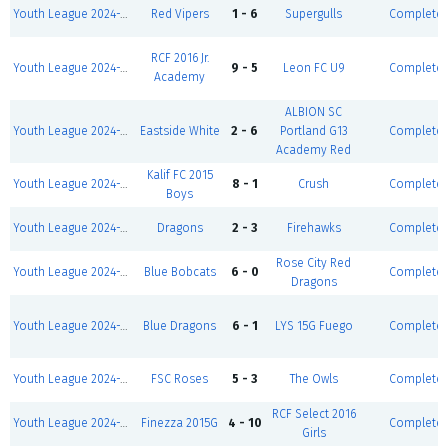
Youth League 2024-2025-Winter I 5v5-Girls U8/9 D2
Red Vipers
1 - 6
Supergulls
Complete
RCF 2016 Jr.
Youth League 2024-2025-Winter I 5v5-Boys U9 D1
9 - 5
Leon FC U9
Complete
Academy
ALBION SC
Youth League 2024-2025-Winter I 5v5-Girls U12 D2
Eastside White
2 - 6
Portland G13
Complete
Academy Red
Kalif FC 2015
Youth League 2024-2025-Winter I 5v5-Boys U11 D2
8 - 1
Crush
Complete
Boys
Youth League 2024-2025-Winter I 5v5-Boys U8
Dragons
2 - 3
Firehawks
Complete
Rose City Red
Youth League 2024-2025-Winter I 5v5-Girls U8/9 D2
Blue Bobcats
6 - 0
Complete
Dragons
Youth League 2024-2025-Winter I 5v5-Girls U10 D2
Blue Dragons
6 - 1
LYS 15G Fuego
Complete
Youth League 2024-2025-Winter I 5v5-Girls U11 D2
FSC Roses
5 - 3
The Owls
Complete
RCF Select 2016
Youth League 2024-2025-Winter I 5v5-Girls U10 D1
Finezza 2015G
4 - 10
Complete
Girls