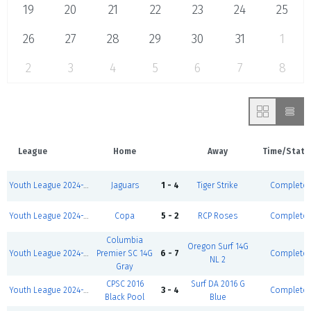
19
20
21
22
23
24
25
26
27
28
29
30
31
1
2
3
4
5
6
7
8
League
Home
Away
Time/Statu
Youth League 2024-2025-Winter I 5v5-Girls U11 D2
Jaguars
1 - 4
Tiger Strike
Complete
Youth League 2024-2025-Winter I 5v5-Girls U10 D2
Copa
5 - 2
RCP Roses
Complete
Columbia
Oregon Surf 14G
Youth League 2024-2025-Winter I 5v5-Girls U11 D1
Premier SC 14G
6 - 7
Complete
NL 2
Gray
CPSC 2016
Surf DA 2016 G
Youth League 2024-2025-Winter I 5v5-Girls U9 D1
3 - 4
Complete
Black Pool
Blue