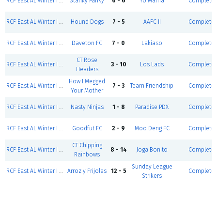
RCF East AL Winter I 24' - Coed D5 Red (S/S)
Stanky Panky
6 - 6
Yo Mama
Complete
RCF East AL Winter I 24' - Men D5 (S/S)
Hound Dogs
7 - 5
AAFC II
Complete
RCF East AL Winter I 24' - Coed D5 Red (S/S)
Daveton FC
7 - 0
Lakiaso
Complete
CT Rose
RCF East AL Winter I 24' - Men D4 (S/S)
3 - 10
Los Lads
Complete
Headers
How I Megged
RCF East AL Winter I 24' - Coed D4 (S/S)
7 - 3
Team Friendship
Complete
Your Mother
RCF East AL Winter I 24' - Coed D3 (S/S)
Nasty Ninjas
1 - 8
Paradise PDX
Complete
RCF East AL Winter I 24' - Coed D5 Black (S/S)
Goodfut FC
2 - 9
Moo Deng FC
Complete
CT Chipping
RCF East AL Winter I 24' - Men D3 Red (S/S)
8 - 14
Joga Bonito
Complete
Rainbows
Sunday League
RCF East AL Winter I 24' - Men D3 Black (S/S)
Arroz y Frijoles
12 - 5
Complete
Strikers