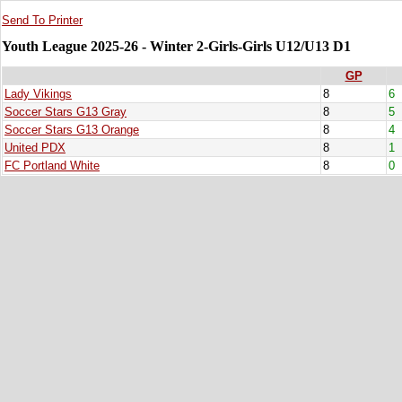
Send To Printer
Youth League 2025-26 - Winter 2-Girls-Girls U12/U13 D1
GP
Lady Vikings
8
6
Soccer Stars G13 Gray
8
5
Soccer Stars G13 Orange
8
4
United PDX
8
1
FC Portland White
8
0