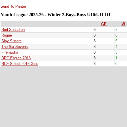
Send To Printer
Youth League 2025-26 - Winter 2-Boys-Boys U10/U11 D1
GP
W
Red Squadron
8
8
Rogue
8
6
Slay Sisters
8
6
The Six Sevens
8
4
Firehawks
8
3
DRC Eagles 2016
8
1
RCF Select 2016 Girls
8
0