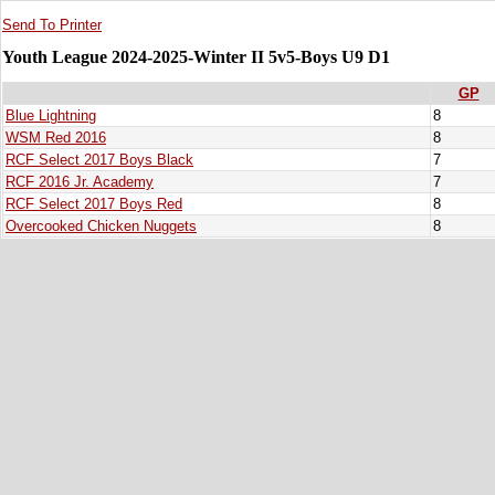
Send To Printer
Youth League 2024-2025-Winter II 5v5-Boys U9 D1
GP
Blue Lightning
8
WSM Red 2016
8
RCF Select 2017 Boys Black
7
RCF 2016 Jr. Academy
7
RCF Select 2017 Boys Red
8
Overcooked Chicken Nuggets
8