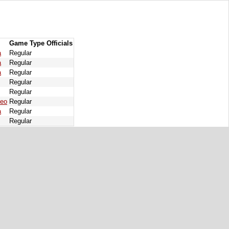
Game Type
Officials
a
Regular
a
Regular
a
Regular
Regular
Regular
deo
Regular
a
Regular
Regular