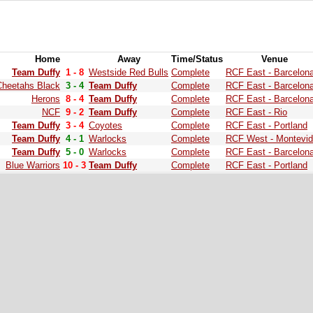
Home
Away
Time/Status
Venue
Team Duffy
1 - 8
Westside Red Bulls
Complete
RCF East - Barcelon
Cheetahs Black
3 - 4
Team Duffy
Complete
RCF East - Barcelon
Herons
8 - 4
Team Duffy
Complete
RCF East - Barcelon
NCF
9 - 2
Team Duffy
Complete
RCF East - Rio
Team Duffy
3 - 4
Coyotes
Complete
RCF East - Portland
Team Duffy
4 - 1
Warlocks
Complete
RCF West - Montevi
Team Duffy
5 - 0
Warlocks
Complete
RCF East - Barcelon
Blue Warriors
10 - 3
Team Duffy
Complete
RCF East - Portland