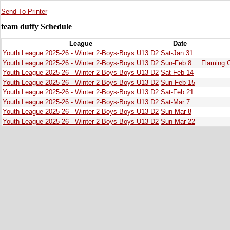
Send To Printer
team duffy Schedule
League
Date
Youth League 2025-26 - Winter 2-Boys-Boys U13 D2
Sat-Jan 31
Youth League 2025-26 - Winter 2-Boys-Boys U13 D2
Sun-Feb 8
Flaming 
Youth League 2025-26 - Winter 2-Boys-Boys U13 D2
Sat-Feb 14
Youth League 2025-26 - Winter 2-Boys-Boys U13 D2
Sun-Feb 15
Youth League 2025-26 - Winter 2-Boys-Boys U13 D2
Sat-Feb 21
Youth League 2025-26 - Winter 2-Boys-Boys U13 D2
Sat-Mar 7
Youth League 2025-26 - Winter 2-Boys-Boys U13 D2
Sun-Mar 8
Youth League 2025-26 - Winter 2-Boys-Boys U13 D2
Sun-Mar 22