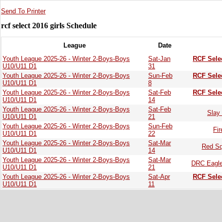
Send To Printer
rcf select 2016 girls Schedule
League
Date
Youth League 2025-26 - Winter 2-Boys-Boys
Sat-Jan
RCF Sele
U10/U11 D1
31
Youth League 2025-26 - Winter 2-Boys-Boys
Sun-Feb
RCF Sele
U10/U11 D1
8
Youth League 2025-26 - Winter 2-Boys-Boys
Sat-Feb
RCF Sele
U10/U11 D1
14
Youth League 2025-26 - Winter 2-Boys-Boys
Sat-Feb
Slay 
U10/U11 D1
21
Youth League 2025-26 - Winter 2-Boys-Boys
Sun-Feb
Fi
U10/U11 D1
22
Youth League 2025-26 - Winter 2-Boys-Boys
Sat-Mar
Red Sq
U10/U11 D1
14
Youth League 2025-26 - Winter 2-Boys-Boys
Sat-Mar
DRC Eagle
U10/U11 D1
21
Youth League 2025-26 - Winter 2-Boys-Boys
Sat-Apr
RCF Sele
U10/U11 D1
11