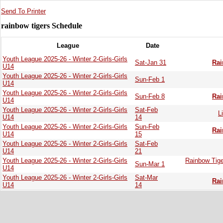
Send To Printer
rainbow tigers Schedule
League
Date
Youth League 2025-26 - Winter 2-Girls-Girls
Sat-Jan 31
Rai
U14
Youth League 2025-26 - Winter 2-Girls-Girls
Sun-Feb 1
U14
Youth League 2025-26 - Winter 2-Girls-Girls
Sun-Feb 8
Rai
U14
Youth League 2025-26 - Winter 2-Girls-Girls
Sat-Feb
L
U14
14
Youth League 2025-26 - Winter 2-Girls-Girls
Sun-Feb
Rai
U14
15
Youth League 2025-26 - Winter 2-Girls-Girls
Sat-Feb
U14
21
Youth League 2025-26 - Winter 2-Girls-Girls
Rainbow Tige
Sun-Mar 1
U14
Youth League 2025-26 - Winter 2-Girls-Girls
Sat-Mar
Rai
U14
14