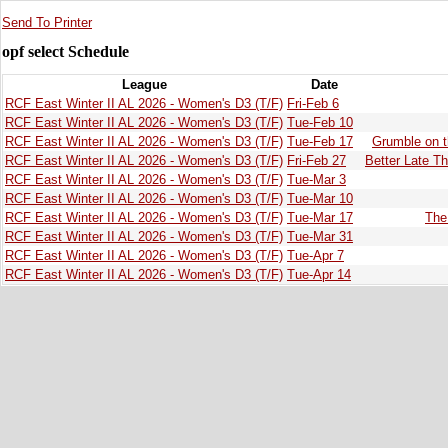
Send To Printer
opf select Schedule
League
Date
RCF East Winter II AL 2026 - Women's D3 (T/F)
Fri-Feb 6
RCF East Winter II AL 2026 - Women's D3 (T/F)
Tue-Feb 10
RCF East Winter II AL 2026 - Women's D3 (T/F)
Tue-Feb 17
Grumble on 
RCF East Winter II AL 2026 - Women's D3 (T/F)
Fri-Feb 27
Better Late T
RCF East Winter II AL 2026 - Women's D3 (T/F)
Tue-Mar 3
RCF East Winter II AL 2026 - Women's D3 (T/F)
Tue-Mar 10
RCF East Winter II AL 2026 - Women's D3 (T/F)
Tue-Mar 17
The
RCF East Winter II AL 2026 - Women's D3 (T/F)
Tue-Mar 31
RCF East Winter II AL 2026 - Women's D3 (T/F)
Tue-Apr 7
RCF East Winter II AL 2026 - Women's D3 (T/F)
Tue-Apr 14