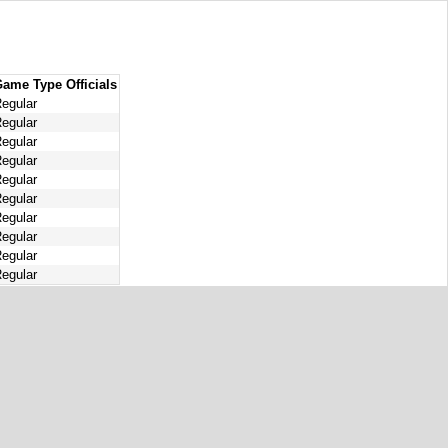
Game Type
Officials
egular
egular
egular
egular
egular
egular
egular
egular
egular
egular