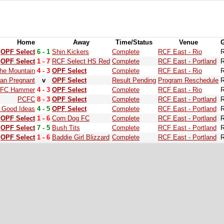
Home
Away
Time/Status
Venue
OPF Select
6 - 1
Shin Kickers
Complete
RCF East - Rio
R
OPF Select
1 - 7
RCF Select HS Red
Complete
RCF East - Portland
R
the Mountain
4 - 3
OPF Select
Complete
RCF East - Rio
R
han Pregnant
v
OPF Select
Result Pending
Program Reschedule
R
FC Hammer
4 - 3
OPF Select
Complete
RCF East - Rio
R
PCFC
8 - 3
OPF Select
Complete
RCF East - Portland
R
 Good Ideas
4 - 5
OPF Select
Complete
RCF East - Portland
R
OPF Select
1 - 6
Corn Dog FC
Complete
RCF East - Portland
R
OPF Select
7 - 5
Bush Tits
Complete
RCF East - Portland
R
OPF Select
1 - 6
Baddie Girl Blizzard
Complete
RCF East - Portland
R