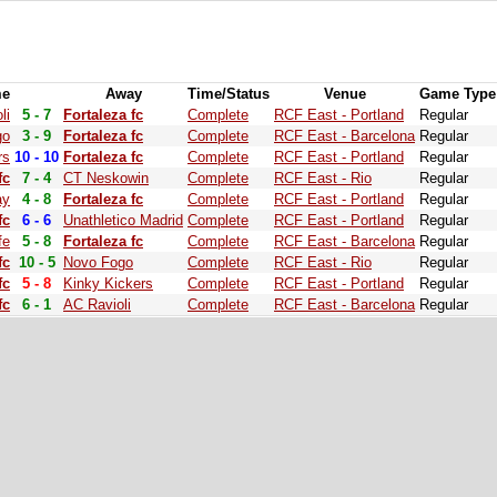
e
Away
Time/Status
Venue
Game Type
li
5 - 7
Fortaleza fc
Complete
RCF East - Portland
Regular
go
3 - 9
Fortaleza fc
Complete
RCF East - Barcelona
Regular
rs
10 - 10
Fortaleza fc
Complete
RCF East - Portland
Regular
fc
7 - 4
CT Neskowin
Complete
RCF East - Rio
Regular
ay
4 - 8
Fortaleza fc
Complete
RCF East - Portland
Regular
fc
6 - 6
Unathletico Madrid
Complete
RCF East - Portland
Regular
fe
5 - 8
Fortaleza fc
Complete
RCF East - Barcelona
Regular
fc
10 - 5
Novo Fogo
Complete
RCF East - Rio
Regular
fc
5 - 8
Kinky Kickers
Complete
RCF East - Portland
Regular
fc
6 - 1
AC Ravioli
Complete
RCF East - Barcelona
Regular