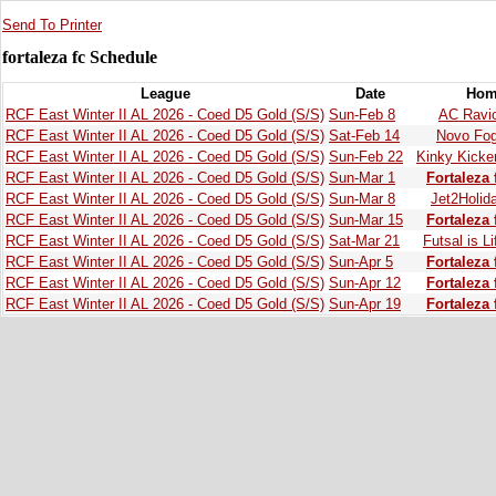
Send To Printer
fortaleza fc Schedule
League
Date
Hom
RCF East Winter II AL 2026 - Coed D5 Gold (S/S)
Sun-Feb 8
AC Ravio
RCF East Winter II AL 2026 - Coed D5 Gold (S/S)
Sat-Feb 14
Novo Fo
RCF East Winter II AL 2026 - Coed D5 Gold (S/S)
Sun-Feb 22
Kinky Kicke
RCF East Winter II AL 2026 - Coed D5 Gold (S/S)
Sun-Mar 1
Fortaleza 
RCF East Winter II AL 2026 - Coed D5 Gold (S/S)
Sun-Mar 8
Jet2Holid
RCF East Winter II AL 2026 - Coed D5 Gold (S/S)
Sun-Mar 15
Fortaleza 
RCF East Winter II AL 2026 - Coed D5 Gold (S/S)
Sat-Mar 21
Futsal is Li
RCF East Winter II AL 2026 - Coed D5 Gold (S/S)
Sun-Apr 5
Fortaleza 
RCF East Winter II AL 2026 - Coed D5 Gold (S/S)
Sun-Apr 12
Fortaleza 
RCF East Winter II AL 2026 - Coed D5 Gold (S/S)
Sun-Apr 19
Fortaleza 