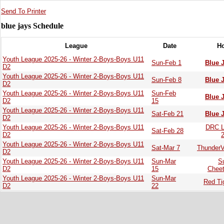
Send To Printer
blue jays Schedule
League
Date
H
Youth League 2025-26 - Winter 2-Boys-Boys U11
Sun-Feb 1
Blue 
D2
Youth League 2025-26 - Winter 2-Boys-Boys U11
Sun-Feb 8
Blue 
D2
Youth League 2025-26 - Winter 2-Boys-Boys U11
Sun-Feb
Blue 
D2
15
Youth League 2025-26 - Winter 2-Boys-Boys U11
Sat-Feb 21
Blue 
D2
Youth League 2025-26 - Winter 2-Boys-Boys U11
DRC L
Sat-Feb 28
D2
Youth League 2025-26 - Winter 2-Boys-Boys U11
Sat-Mar 7
ThunderV
D2
Youth League 2025-26 - Winter 2-Boys-Boys U11
Sun-Mar
S
D2
15
Chee
Youth League 2025-26 - Winter 2-Boys-Boys U11
Sun-Mar
Red Ti
D2
22