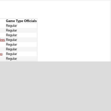
Game Type
Officials
Regular
Regular
Regular
ires
Regular
Regular
Regular
eo
Regular
Regular