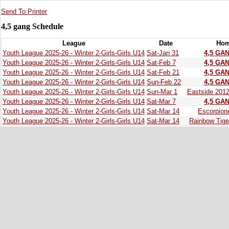
Send To Printer
4,5 gang Schedule
League
Date
Ho
Youth League 2025-26 - Winter 2-Girls-Girls U14
Sat-Jan 31
4,5 GA
Youth League 2025-26 - Winter 2-Girls-Girls U14
Sat-Feb 7
4,5 GA
Youth League 2025-26 - Winter 2-Girls-Girls U14
Sat-Feb 21
4,5 GA
Youth League 2025-26 - Winter 2-Girls-Girls U14
Sun-Feb 22
4,5 GA
Youth League 2025-26 - Winter 2-Girls-Girls U14
Sun-Mar 1
Eastside 201
Youth League 2025-26 - Winter 2-Girls-Girls U14
Sat-Mar 7
4,5 GA
Youth League 2025-26 - Winter 2-Girls-Girls U14
Sat-Mar 14
Escorpion
Youth League 2025-26 - Winter 2-Girls-Girls U14
Sat-Mar 14
Rainbow Tige