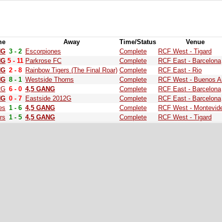
me
Away
Time/Status
Venue
NG
3 - 2
Escorpiones
Complete
RCF West - Tigard
NG
5 - 11
Parkrose FC
Complete
RCF East - Barcelona
NG
2 - 8
Rainbow Tigers (The Final Roar)
Complete
RCF East - Rio
NG
8 - 1
Westside Thorns
Complete
RCF West - Buenos A
2G
6 - 0
4,5 GANG
Complete
RCF East - Barcelona
NG
0 - 7
Eastside 2012G
Complete
RCF East - Barcelona
es
1 - 6
4,5 GANG
Complete
RCF West - Montevid
rs
1 - 5
4,5 GANG
Complete
RCF West - Tigard