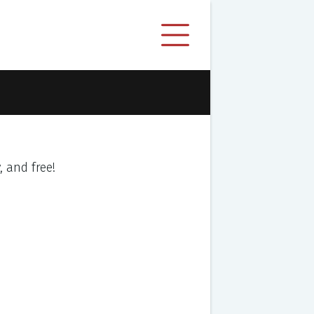
y, and free!