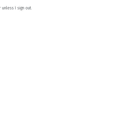
unless I sign out.