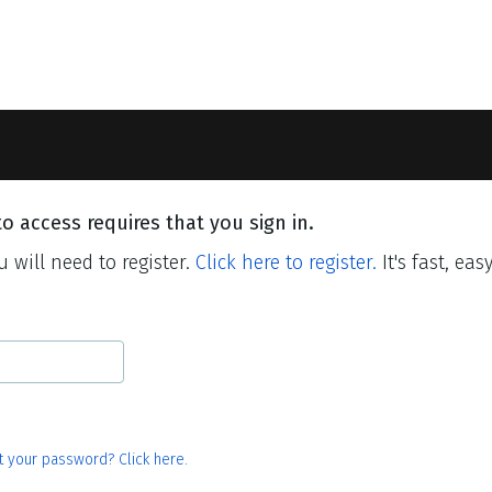
o access requires that you sign in.
 will need to register.
Click here to register.
It's fast, eas
t your password? Click here.