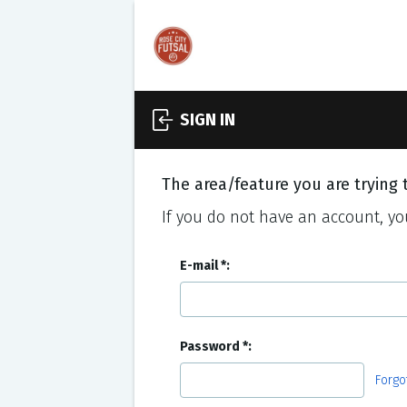
SIGN IN
The area/feature you are trying t
If you do not have an account, you
E-mail
Password
Forgo