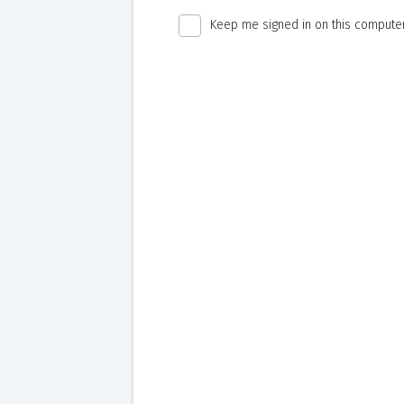
Keep me signed in on this computer 