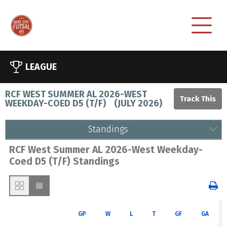
LEAGUE
RCF WEST SUMMER AL 2026-WEST
WEEKDAY-COED D5 (T/F)
(
JULY 2026
)
Standings
RCF West Summer AL 2026-West Weekday-
Coed D5 (T/F) Standings
GP
W
L
T
GF
GA