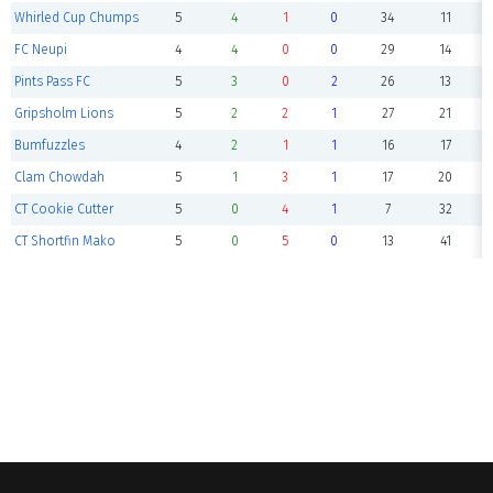
Whirled Cup Chumps
5
4
1
0
34
11
FC Neupi
4
4
0
0
29
14
Pints Pass FC
5
3
0
2
26
13
Gripsholm Lions
5
2
2
1
27
21
Bumfuzzles
4
2
1
1
16
17
Clam Chowdah
5
1
3
1
17
20
CT Cookie Cutter
5
0
4
1
7
32
CT Shortfin Mako
5
0
5
0
13
41