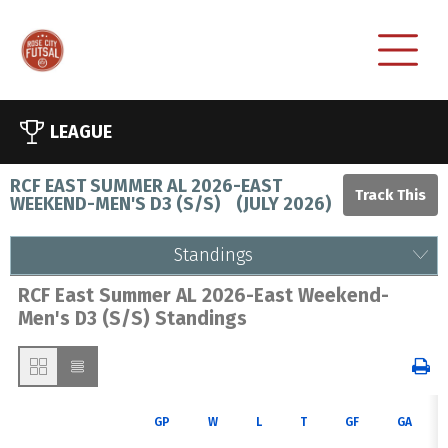
LEAGUE
RCF EAST SUMMER AL 2026-EAST
WEEKEND-MEN'S D3 (S/S)
(
JULY 2026
)
Standings
RCF East Summer AL 2026-East Weekend-
Men's D3 (S/S) Standings
GP
W
L
T
GF
GA