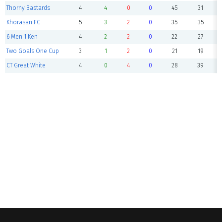
Thorny Bastards
4
4
0
0
45
31
Khorasan FC
5
3
2
0
35
35
6 Men 1 Ken
4
2
2
0
22
27
Two Goals One Cup
3
1
2
0
21
19
CT Great White
4
0
4
0
28
39