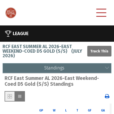
LEAGUE
RCF EAST SUMMER AL 2026-EAST
WEEKEND-COED D5 GOLD (S/S)
(
JULY
2026
)
Standings
RCF East Summer AL 2026-East Weekend-
Coed D5 Gold (S/S) Standings
GP
W
L
T
GF
GA