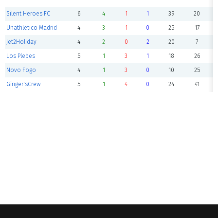
Silent Heroes FC
6
4
1
1
39
20
Unathletico Madrid
4
3
1
0
25
17
Jet2Holiday
4
2
0
2
20
7
Los Plebes
5
1
3
1
18
26
Novo Fogo
4
1
3
0
10
25
Ginger'sCrew
5
1
4
0
24
41