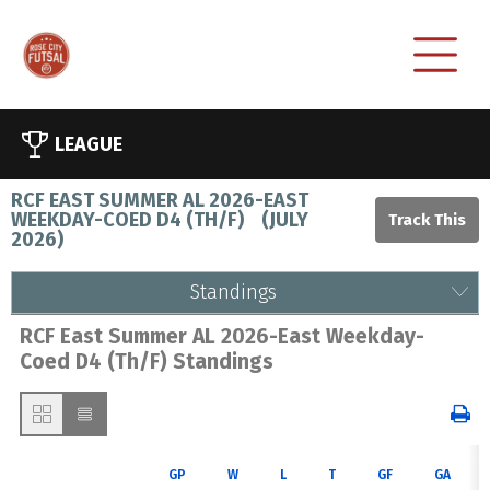
LEAGUE
RCF EAST SUMMER AL 2026-EAST
WEEKDAY-COED D4 (TH/F)
(
JULY
2026
)
Standings
RCF East Summer AL 2026-East Weekday-
Coed D4 (Th/F) Standings
GP
W
L
T
GF
GA