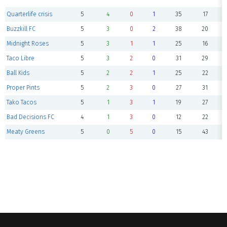
Quarterlife crisis
5
4
0
1
35
17
Buzzkill FC
5
3
0
2
38
20
Midnight Roses
5
3
1
1
25
16
Taco Libre
5
3
2
0
31
29
Ball Kids
5
2
2
1
25
22
Proper Pints
5
2
3
0
27
31
Tako Tacos
5
1
3
1
19
27
Bad Decisions FC
4
1
3
0
12
22
Meaty Greens
5
0
5
0
15
43