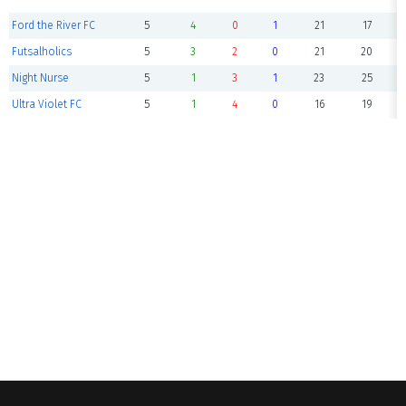
Ford the River FC
5
4
0
1
21
17
Futsalholics
5
3
2
0
21
20
Night Nurse
5
1
3
1
23
25
Ultra Violet FC
5
1
4
0
16
19