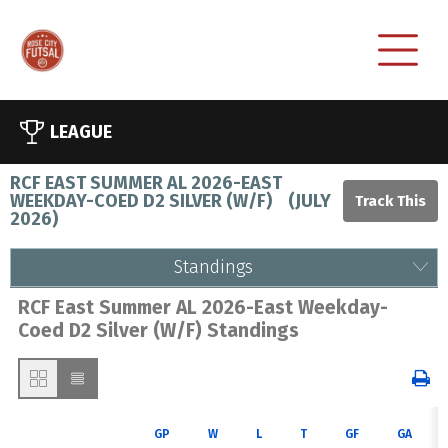
LEAGUE
RCF EAST SUMMER AL 2026-EAST
WEEKDAY-COED D2 SILVER (W/F)
(
JULY
2026
)
Standings
RCF East Summer AL 2026-East Weekday-
Coed D2 Silver (W/F) Standings
GP
W
L
T
GF
GA