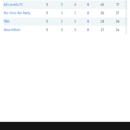
All Levels FC
5
5
0
0
45
17
No Vino No Party
5
3
2
0
30
37
TBD
5
2
3
0
28
36
New Kitten
5
0
5
0
21
34