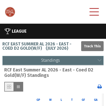
LEAGUE
RCF EAST SUMMER AL 2026 - EAST -
COED D2 GOLD(W/F)
(
JULY 2026
)
Standings
RCF East Summer AL 2026 - East - Coed D2
Gold(W/F) Standings
GP
W
L
T
GF
GA