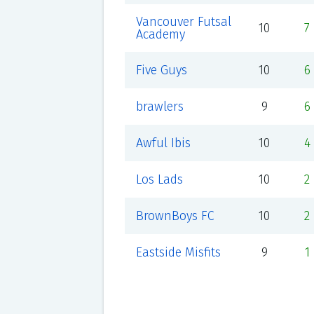
Vancouver Futsal
10
7
Academy
Five Guys
10
6
brawlers
9
6
Awful Ibis
10
4
Los Lads
10
2
BrownBoys FC
10
2
Eastside Misfits
9
1