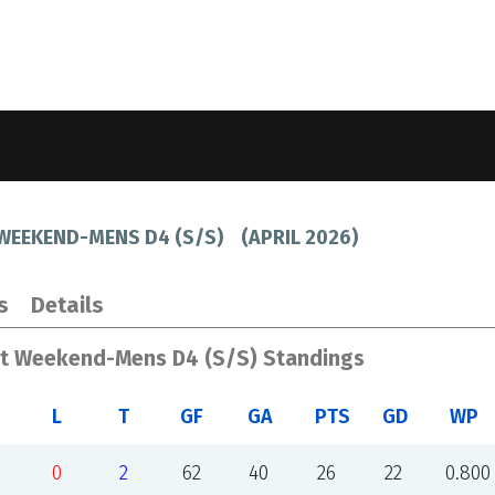
 WEEKEND-MENS D4 (S/S)
(
APRIL 2026
)
s
Details
st Weekend-Mens D4 (S/S) Standings
L
T
GF
GA
PTS
GD
WP
0
2
62
40
26
22
0.800