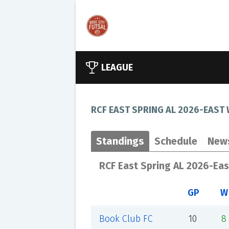
LEAGUE
RCF EAST SPRING AL 2026-EAST
Standings
Schedule
New
RCF East Spring AL 2026-Ea
GP
W
Book Club FC
10
8