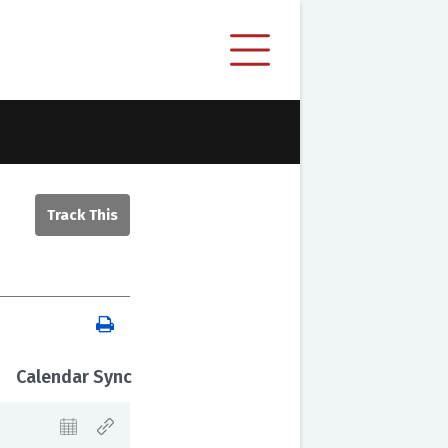
Calendar Sync