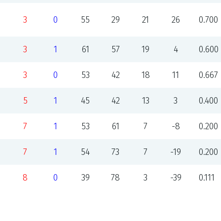
3
0
55
29
21
26
0.700
3
1
61
57
19
4
0.600
3
0
53
42
18
11
0.667
5
1
45
42
13
3
0.400
7
1
53
61
7
-8
0.200
7
1
54
73
7
-19
0.200
8
0
39
78
3
-39
0.111