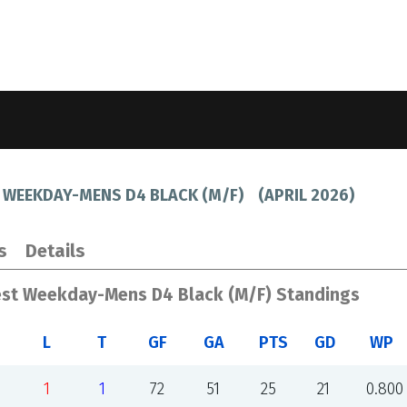
 WEEKDAY-MENS D4 BLACK (M/F)
(
APRIL 2026
)
s
Details
est Weekday-Mens D4 Black (M/F) Standings
L
T
GF
GA
PTS
GD
WP
1
1
72
51
25
21
0.800