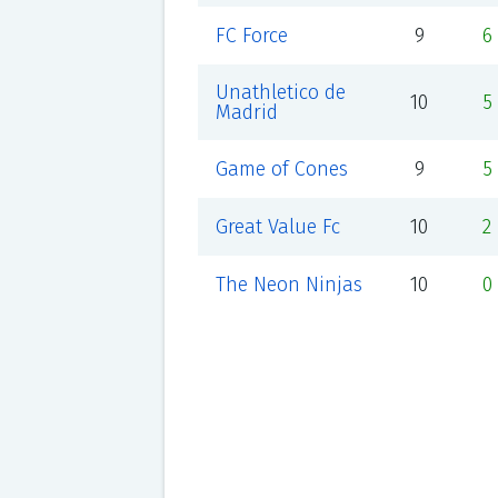
FC Force
9
6
Unathletico de
10
5
Madrid
Game of Cones
9
5
Great Value Fc
10
2
The Neon Ninjas
10
0