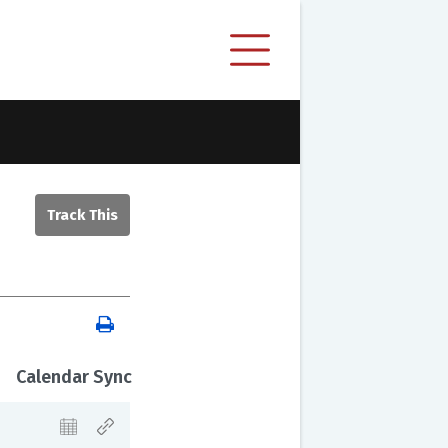
Calendar Sync