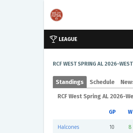
LEAGUE
RCF WEST SPRING AL 2026-WEST
Standings
Schedule
New
RCF West Spring AL 2026-W
GP
W
Halcones
10
8