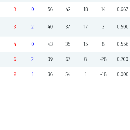
3
0
56
42
18
14
0.667
3
2
40
37
17
3
0.500
4
0
43
35
15
8
0.556
6
2
39
67
8
-28
0.200
9
1
36
54
1
-18
0.000