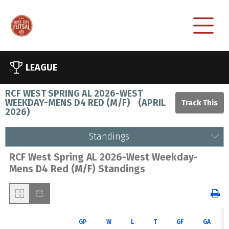
LEAGUE
RCF WEST SPRING AL 2026-WEST
WEEKDAY-MENS D4 RED (M/F)
(
APRIL
2026
)
Standings
RCF West Spring AL 2026-West Weekday-
Mens D4 Red (M/F) Standings
GP
W
L
T
GF
GA