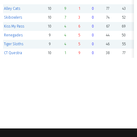
Alley Cats
10
9
1
0
77
43
Skibowlers
10
7
3
0
74
52
Kiss My Pass
10
4
6
0
67
69
Renegades
9
4
5
0
44
50
Tiger Sloths
9
4
5
0
46
55
CT Questra
10
1
9
0
38
77