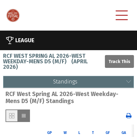
LEAGUE
RCF WEST SPRING AL 2026-WEST
WEEKDAY-MENS D5 (M/F)
(
APRIL
2026
)
Standings
RCF West Spring AL 2026-West Weekday-
Mens D5 (M/F) Standings
GP
W
L
T
GF
GA