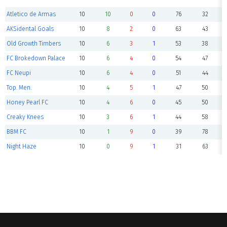
Atletico de Armas
10
10
0
0
76
32
AKSidental Goals
10
8
2
0
63
43
Old Growth Timbers
10
6
3
1
53
38
FC Brokedown Palace
10
6
4
0
54
47
FC Neupi
10
6
4
0
51
44
Top. Men.
10
4
5
1
47
50
Honey Pearl FC
10
4
6
0
45
50
Creaky Knees
10
3
6
1
44
58
BBM FC
10
1
9
0
39
78
Night Haze
10
0
9
1
31
63