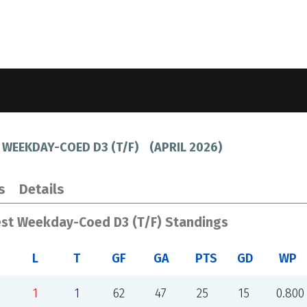
 WEEKDAY-COED D3 (T/F)
(
APRIL 2026
)
s
Details
est Weekday-Coed D3 (T/F) Standings
L
T
GF
GA
PTS
GD
WP
1
1
62
47
25
15
0.800