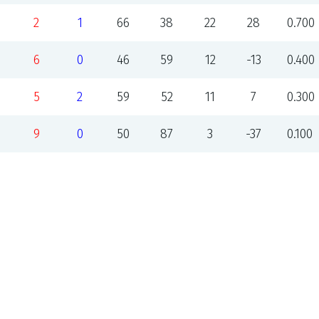
2
1
66
38
22
28
0.700
6
0
46
59
12
-13
0.400
5
2
59
52
11
7
0.300
9
0
50
87
3
-37
0.100