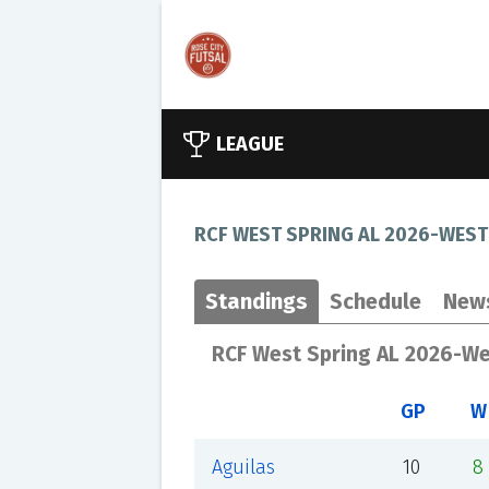
LEAGUE
RCF WEST SPRING AL 2026-WEST
Standings
Schedule
New
RCF West Spring AL 2026-W
GP
W
Aguilas
10
8