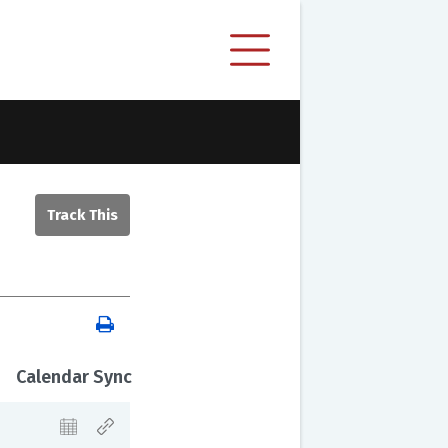
Calendar Sync