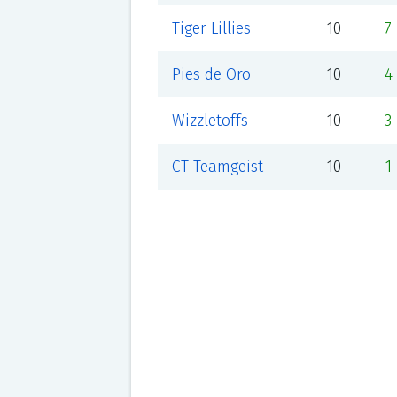
Tiger Lillies
10
7
Pies de Oro
10
4
Wizzletoffs
10
3
CT Teamgeist
10
1