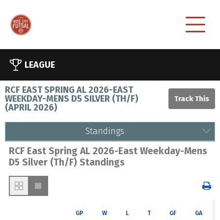
LEAGUE
RCF EAST SPRING AL 2026-EAST
WEEKDAY-MENS D5 SILVER (TH/F)
(
APRIL 2026
)
Standings
RCF East Spring AL 2026-East Weekday-Mens
D5 Silver (Th/F) Standings
GP
W
L
T
GF
GA