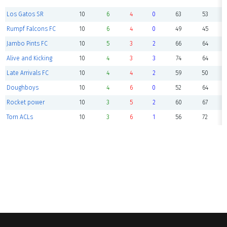
Los Gatos SR
10
6
4
0
63
53
Rumpf Falcons FC
10
6
4
0
49
45
Jambo Pints FC
10
5
3
2
66
64
Alive and Kicking
10
4
3
3
74
64
Late Arrivals FC
10
4
4
2
59
50
Doughboys
10
4
6
0
52
64
Rocket power
10
3
5
2
60
67
Torn ACLs
10
3
6
1
56
72