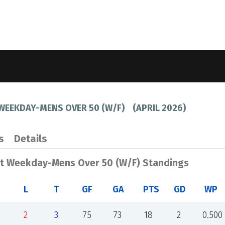
 WEEKDAY-MENS OVER 50 (W/F)
(
APRIL 2026
)
s
Details
st Weekday-Mens Over 50 (W/F) Standings
L
T
GF
GA
PTS
GD
WP
2
3
75
73
18
2
0.500