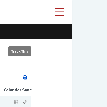
Calendar Sync