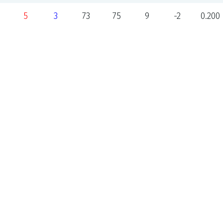
5
3
73
75
9
-2
0.200