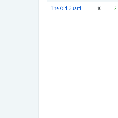
The Old Guard
10
2