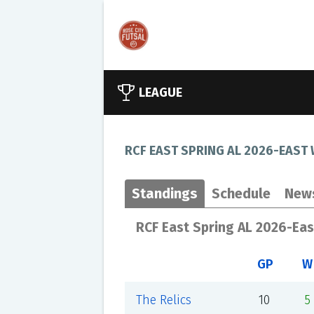
LEAGUE
RCF EAST SPRING AL 2026-EAST
Standings
Schedule
New
RCF East Spring AL 2026-Ea
GP
W
The Relics
10
5