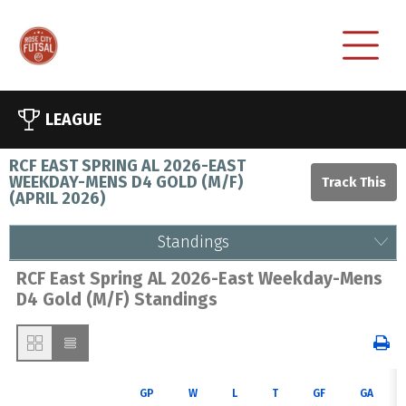
LEAGUE
RCF EAST SPRING AL 2026-EAST
WEEKDAY-MENS D4 GOLD (M/F)
(
APRIL 2026
)
Standings
RCF East Spring AL 2026-East Weekday-Mens
D4 Gold (M/F) Standings
GP
W
L
T
GF
GA