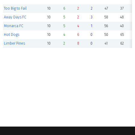
Too Big to Fail
10
6
2
2
47
37
Away Days FC
10
5
2
3
58
48
Monarca FC
10
5
4
1
56
40
Hot Dogs
10
4
6
0
50
65
Limber Pines
10
2
8
0
41
62