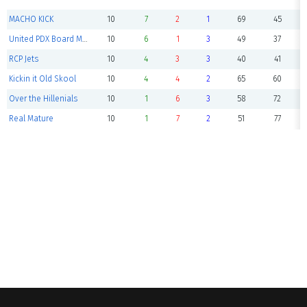
MACHO KICK
10
7
2
1
69
45
United PDX Board Meeting
10
6
1
3
49
37
RCP Jets
10
4
3
3
40
41
Kickin it Old Skool
10
4
4
2
65
60
Over the Hillenials
10
1
6
3
58
72
Real Mature
10
1
7
2
51
77