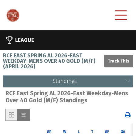
LEAGUE
RCF EAST SPRING AL 2026-EAST
WEEKDAY-MENS OVER 40 GOLD (M/F)
(
APRIL 2026
)
Standings
RCF East Spring AL 2026-East Weekday-Mens
Over 40 Gold (M/F) Standings
GP
W
L
T
GF
GA