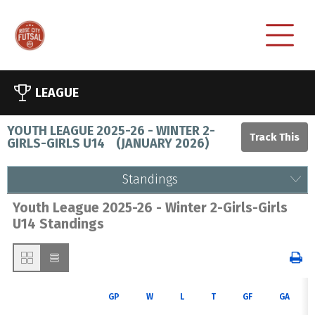
LEAGUE
YOUTH LEAGUE 2025-26 - WINTER 2-
GIRLS-GIRLS U14
(
JANUARY 2026
)
Standings
Youth League 2025-26 - Winter 2-Girls-Girls
U14 Standings
GP
W
L
T
GF
GA