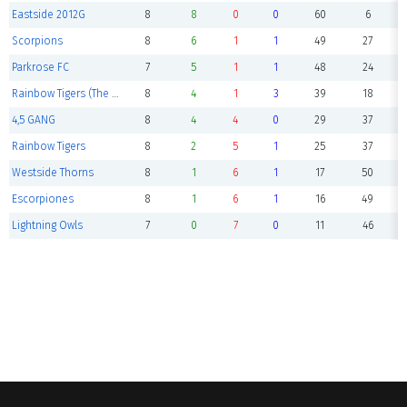
Eastside 2012G
8
8
0
0
60
6
Scorpions
8
6
1
1
49
27
Parkrose FC
7
5
1
1
48
24
Rainbow Tigers (The Final Roar)
8
4
1
3
39
18
4,5 GANG
8
4
4
0
29
37
Rainbow Tigers
8
2
5
1
25
37
Westside Thorns
8
1
6
1
17
50
Escorpiones
8
1
6
1
16
49
Lightning Owls
7
0
7
0
11
46