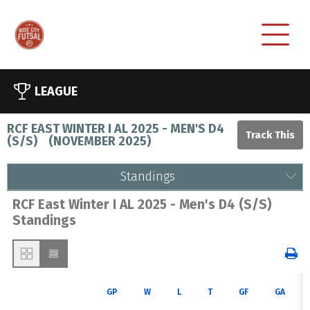
LEAGUE
RCF EAST WINTER I AL 2025 - MEN'S D4
(S/S)
(
NOVEMBER 2025
)
Standings
RCF East Winter I AL 2025 - Men's D4 (S/S)
Standings
GP
W
L
T
GF
GA