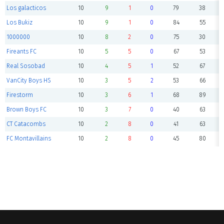
Los galacticos
10
9
1
0
79
38
Los Bukiz
10
9
1
0
84
55
1000000
10
8
2
0
75
30
Fireants FC
10
5
5
0
67
53
Real Sosobad
10
4
5
1
52
67
VanCity Boys HS
10
3
5
2
53
66
Firestorm
10
3
6
1
68
89
Brown Boys FC
10
3
7
0
40
63
CT Catacombs
10
2
8
0
41
63
FC Montavillains
10
2
8
0
45
80