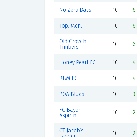
No Zero Days
10
6
Top. Men.
10
6
Old Growth
10
6
Timbers
Honey Pearl FC
10
4
BBM FC
10
4
POA Blues
10
3
FC Bayern
10
2
Aspirin
CT Jacob’s
10
2
Ladder