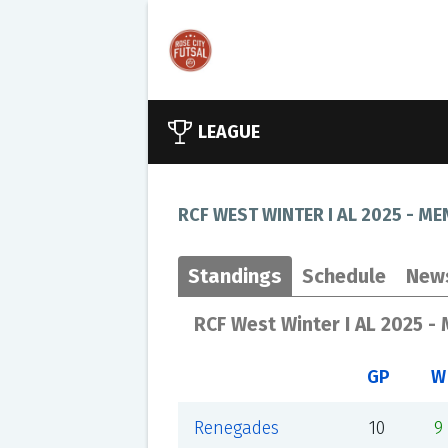
LEAGUE
RCF WEST WINTER I AL 2025 - ME
Standings
Schedule
New
RCF West Winter I AL 2025 -
GP
W
Renegades
10
9