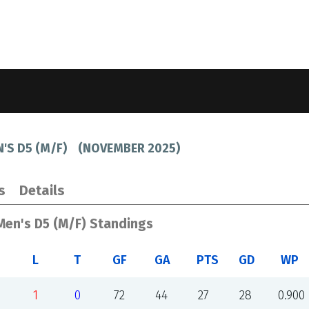
N'S D5 (M/F)
(
NOVEMBER 2025
)
s
Details
 Men's D5 (M/F) Standings
L
T
GF
GA
PTS
GD
WP
1
0
72
44
27
28
0.900