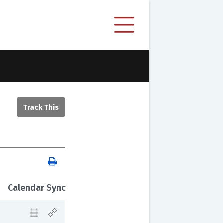
Calendar Sync