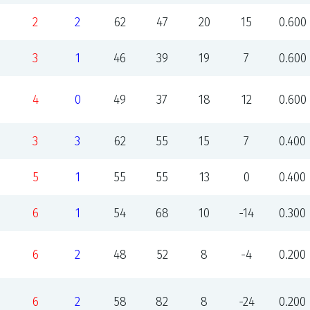
2
2
62
47
20
15
0.600
3
1
46
39
19
7
0.600
4
0
49
37
18
12
0.600
3
3
62
55
15
7
0.400
5
1
55
55
13
0
0.400
6
1
54
68
10
-14
0.300
6
2
48
52
8
-4
0.200
6
2
58
82
8
-24
0.200