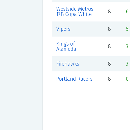
Westside Metros
8
6
17B Copa White
Vipers
8
5
Kings of
8
3
Alameda
Firehawks
8
3
Portland Racers
8
0