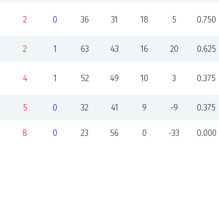
2
0
36
31
18
5
0.750
2
1
63
43
16
20
0.625
4
1
52
49
10
3
0.375
5
0
32
41
9
-9
0.375
8
0
23
56
0
-33
0.000