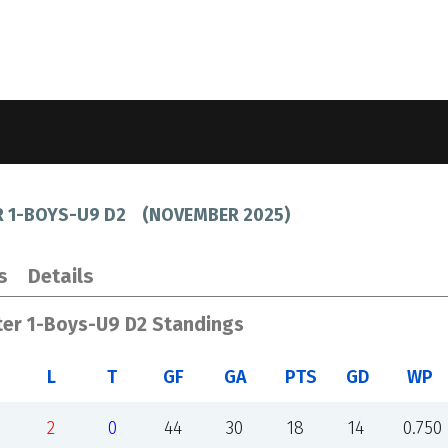
R 1-BOYS-U9 D2
(
NOVEMBER 2025
)
s
Details
ter 1-Boys-U9 D2 Standings
L
T
GF
GA
PTS
GD
WP
2
0
44
30
18
14
0.750