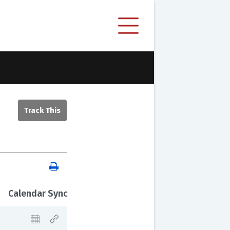
Calendar Sync