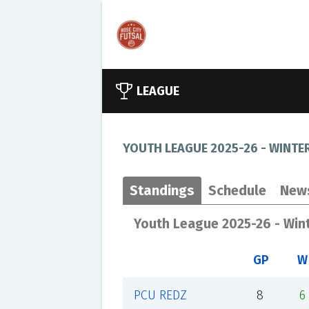
LEAGUE
YOUTH LEAGUE 2025-26 - WINTE
Standings
Schedule
New
Youth League 2025-26 - Win
GP
W
PCU REDZ
8
6