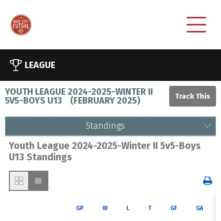
LEAGUE
YOUTH LEAGUE 2024-2025-WINTER II
5V5-BOYS U13
(
FEBRUARY 2025
)
Standings
Youth League 2024-2025-Winter II 5v5-Boys
U13 Standings
GP
W
L
T
GF
GA