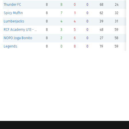
Thunder FC
8
8
0
0
68
24
Spicy Muffin
8
7
1
0
62
32
Lumberjacks
8
4
4
0
39
31
RCF Academy U13 - Roma
8
3
5
0
48
59
NOPO Joga Bonito
8
2
6
0
27
58
Legends
8
0
8
0
19
59