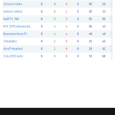
Vicious Varks
8
8
0
0
65
20
Juniors select
8
6
2
0
55
23
Kalif FC 15B
8
5
3
0
53
50
RCF 2015 Advanced Academy
8
4
4
0
50
43
Buenaventura FC
8
4
4
0
48
46
Cheetahs
8
3
5
0
35
40
Hoof Hearted
8
2
6
0
28
62
SCA 2015 Girls
8
0
8
0
18
68