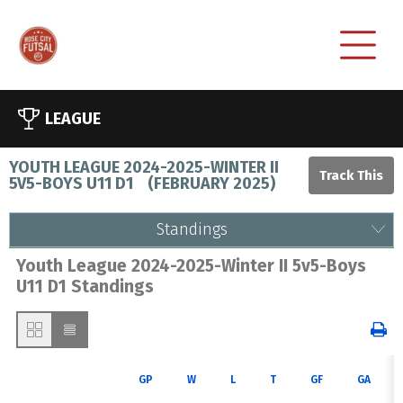
LEAGUE
YOUTH LEAGUE 2024-2025-WINTER II
5V5-BOYS U11 D1
(
FEBRUARY 2025
)
Standings
Youth League 2024-2025-Winter II 5v5-Boys
U11 D1 Standings
GP
W
L
T
GF
GA