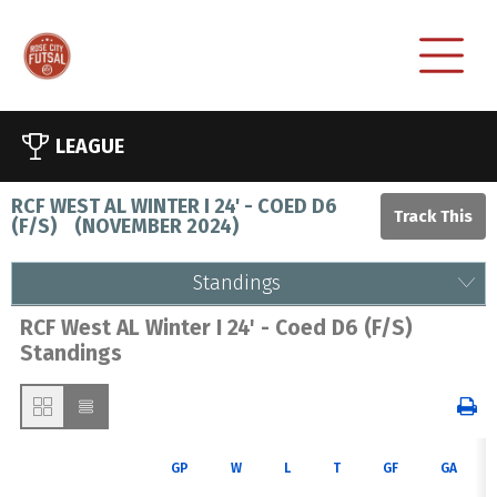
LEAGUE
RCF WEST AL WINTER I 24' - COED D6
(F/S)
(
NOVEMBER 2024
)
Standings
RCF West AL Winter I 24' - Coed D6 (F/S)
Standings
GP
W
L
T
GF
GA