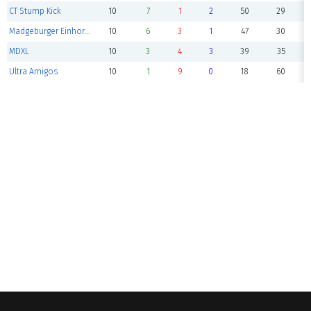
CT Stump Kick
10
7
1
2
50
29
Madgeburger Einhorns 2
10
6
3
1
47
30
MDXL
10
3
4
3
39
35
Ultra Amigos
10
1
9
0
18
60