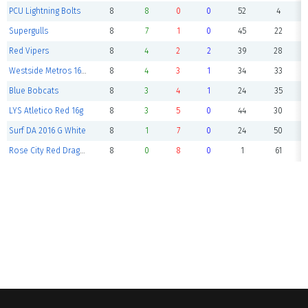
PCU Lightning Bolts
8
8
0
0
52
4
Supergulls
8
7
1
0
45
22
Red Vipers
8
4
2
2
39
28
Westside Metros 16G Copa
8
4
3
1
34
33
Blue Bobcats
8
3
4
1
24
35
LYS Atletico Red 16g
8
3
5
0
44
30
Surf DA 2016 G White
8
1
7
0
24
50
Rose City Red Dragons
8
0
8
0
1
61