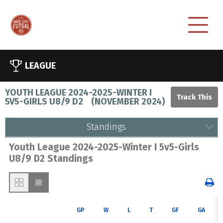
LEAGUE
YOUTH LEAGUE 2024-2025-WINTER I
5V5-GIRLS U8/9 D2
(
NOVEMBER 2024
)
Standings
Youth League 2024-2025-Winter I 5v5-Girls
U8/9 D2 Standings
GP
W
L
T
GF
GA