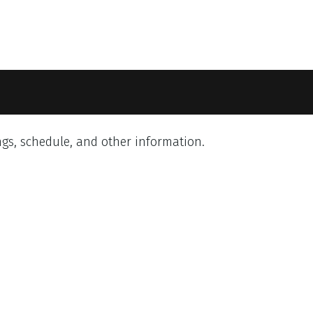
gs, schedule, and other information.