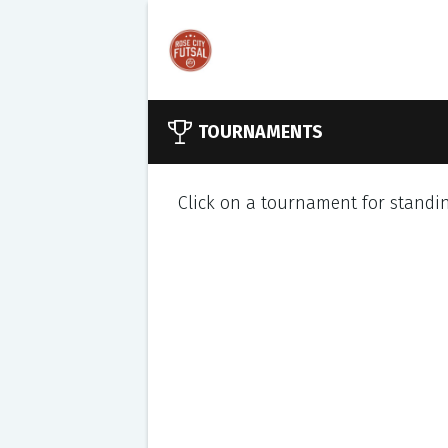
TOURNAMENTS
Click on a tournament for standin