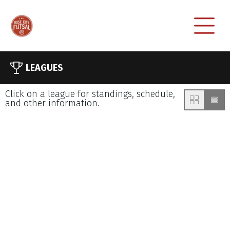
LEAGUES
Click on a league for standings, schedule,
and other information.