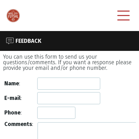
FEEDBACK
You can use this form to send us your
questions/comments. If you want a response please
provide your email and/or phone number.
Name
:
E-mail
:
Phone
:
Comments
: