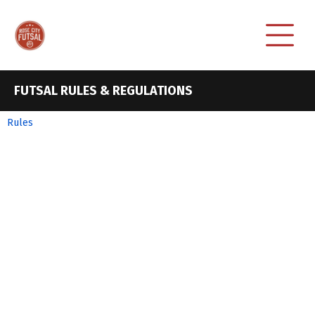
FUTSAL RULES & REGULATIONS
Rules