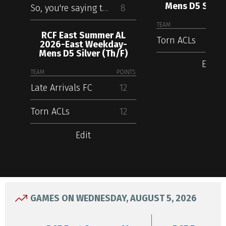
Mens D5 Silver
So, you're saying there's a chance
8
TEAM
RCF East Summer AL
Torn ACLs
2026-East Weekday-
Mens D5 Silver (Th/F)
Edit
TEAM
POINTS
Late Arrivals FC
12
Torn ACLs
12
Edit
GAMES ON WEDNESDAY, AUGUST 5, 2026