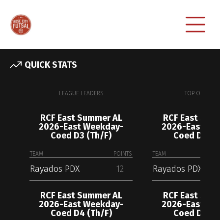
QUICK STATS
LEAGUE LEADERS
TOP OFFENSE
RCF East Summer AL
RCF East Sum
2026-East Weekday-
2026-East We
Coed D3 (Th/F)
Coed D3 (T
TEAM
POINTS
TEAM
Rayados PDX
12
Rayados PDX
RCF East Summer AL
RCF East Sum
2026-East Weekday-
2026-East We
Coed D4 (Th/F)
Coed D4 (T