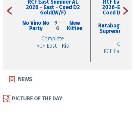
RCF East Summer AL
RCF East Su
2026 - East - Coed D2
2026-East W
Gold(W/F)
Coed D5 Silv
No Vino No
9 -
New
4
Rutabaga
Party
6
Kitten
-
Supreme
9
Complete
Comple
RCF East - Rio
RCF East - B
NEWS
PICTURE OF THE DAY