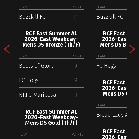
TEAM
POINTS
TEAM
Buzzkill FC
11
Buzzkill FC
RCF East Summer AL
RCF East Sum
2026-East Weekday-
2026-East We
Mens D5 Bronze (Th/F)
Mens D5 Bronze
TEAM
POINTS
TEAM
Boots of Glory
9
FC Hogs
FC Hogs
9
RCF East Sum
2026-East We
Mens D5 Gold 
NRFC Mariposa
9
TEAM
RCF East Summer AL
Bread Lady AC
2026-East Weekday-
Mens D5 Gold (Th/F)
RCF East Sum
TEAM
POINTS
2026-East We